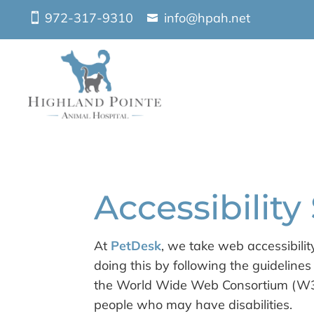
972-317-9310
info@hpah.net
Accessibilit
At
PetDesk
, we take web accessibilit
doing this by following the guidelin
the World Wide Web Consortium (W3C)
people who may have disabilities.