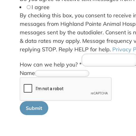
I agree
By checking this box, you consent to receive 
messages from Highland Pointe Animal Hospit
messages sent by the autodialer. Consent is 
& data rates may apply. Message frequency v
replying STOP. Reply HELP for help.
Privacy P
How can we help you?
*
Name
Submit