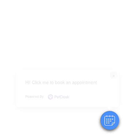
×
Hi! Click me to book an appointment
Powered By