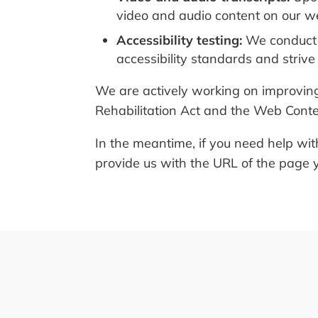
video and audio content on our we
Accessibility testing:
We conduct r
accessibility standards and strive
We are actively working on improving 
Rehabilitation Act and the Web Conte
In the meantime, if you need help wit
provide us with the URL of the page y