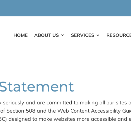
HOME
ABOUT US
SERVICES
RESOURC
y Statement
y seriously and are committed to making all our sites 
es of Section 508 and the Web Content Accessibility G
 designed to make websites more accessible and easi