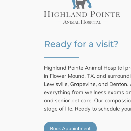
Ready for a visit?
Highland Pointe Animal Hospital pro
in Flower Mound, TX, and surroundi
Lewisville, Grapevine, and Denton.
everything from wellness exams and
and senior pet care. Our compassio
stage of life. Ready to schedule yo
Book Appointment