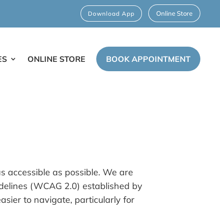
Online Store
Download App
ES
ONLINE STORE
BOOK APPOINTMENT
as accessible as possible. We are
uidelines (WCAG 2.0) established by
er to navigate, particularly for