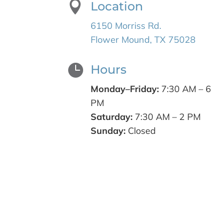

Location
6150 Morriss Rd.
Flower Mound, TX 75028

Hours
Monday–Friday:
7:30 AM – 6
PM
Saturday:
7:30 AM – 2 PM
Sunday:
Closed