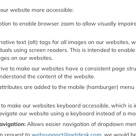
our website more accessible:
ion to enable browser zoom to allow visually impaired
ative text (alt) tags for all images on our websites, 
iduals using screen readers. This is intended to enabl
ages on our websites.
ive to make our websites have a consistent page struc
understand the content of the website.
attributes are added to the mobile (hamburger) menu 
to make our websites keyboard accessible, which is i
 navigate our website using a keyboard instead of a mo
vigation:
Allows easier navigation of dropdown men
 request to
websupport@petdesk.com
, we would be