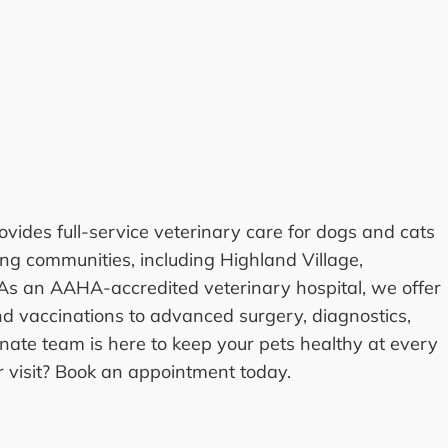
vides full-service veterinary care for dogs and cats
ng communities, including Highland Village,
 As an AAHA-accredited veterinary hospital, we offer
 vaccinations to advanced surgery, diagnostics,
nate team is here to keep your pets healthy at every
ur visit? Book an appointment today.