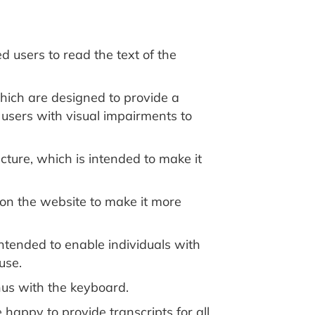
 users to read the text of the
which are designed to provide a
e users with visual impairments to
ture, which is intended to make it
on the website to make it more
ntended to enable individuals with
use.
us with the keyboard.
 happy to provide transcripts for all