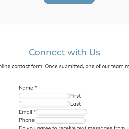
Connect with Us
line contact form. Once submitted, one of our team m
Name
*
First
Last
Email
*
Phone
Do you agree to receive text messages from 