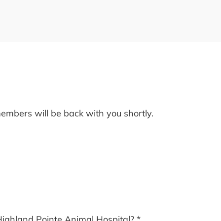
embers will be back with you shortly.
Highland Pointe Animal Hospital?
*