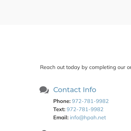
Reach out today by completing our on

Contact Info
Phone:
972-781-9982
Text:
972-781-9982
Email:
info@hpah.net