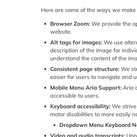
Here are some of the ways we make 
Browser Zoom:
We provide the opt
website.
Alt tags for images:
We use altern
description of the image for indiv
understand the content of the im
Consistent page structure:
We str
easier for users to navigate and 
Mobile Menu Aria Support:
Aria 
accessible to users.
Keyboard accessibility:
We strive 
motor disabilities to more easily
Dropdown Menu Keyboard Na
Video and audio transcripts:
Upon