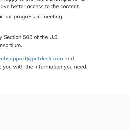
ave better access to the content.
or our progress in meeting
 Section 508 of the U.S.
nsortium.
ebsupport@petdesk.com
and
de you with the information you need.