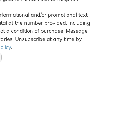
informational and/or promotional text
al at the number provided, including
not a condition of purchase. Message
aries. Unsubscribe at any time by
olicy
.