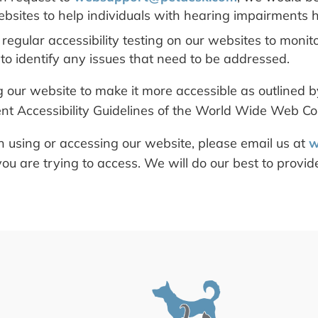
bsites to help individuals with hearing impairments h
egular accessibility testing on our websites to monit
 to identify any issues that need to be addressed.
our website to make it more accessible as outlined by
nt Accessibility Guidelines of the World Wide Web Co
h using or accessing our website, please email us at
w
ou are trying to access. We will do our best to provi