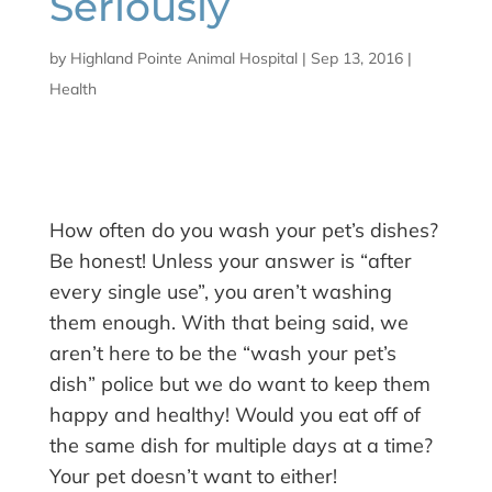
Seriously
by
Highland Pointe Animal Hospital
|
Sep 13, 2016
|
Health
How often do you wash your pet’s dishes?
Be honest! Unless your answer is “after
every single use”, you aren’t washing
them enough. With that being said, we
aren’t here to be the “wash your pet’s
dish” police but we do want to keep them
happy and healthy! Would you eat off of
the same dish for multiple days at a time?
Your pet doesn’t want to either!