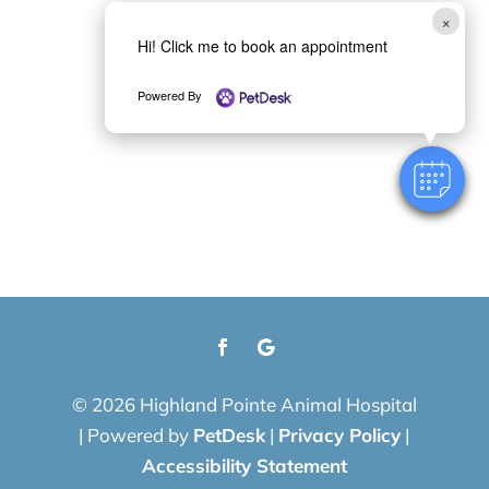
×
Hi! Click me to book an appointment
Powered By
© 2026 Highland Pointe Animal Hospital
|
Powered by
PetDesk
|
Privacy Policy
|
Accessibility Statement