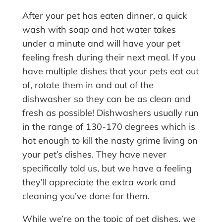
After your pet has eaten dinner, a quick
wash with soap and hot water takes
under a minute and will have your pet
feeling fresh during their next meal. If you
have multiple dishes that your pets eat out
of, rotate them in and out of the
dishwasher so they can be as clean and
fresh as possible! Dishwashers usually run
in the range of 130-170 degrees which is
hot enough to kill the nasty grime living on
your pet’s dishes. They have never
specifically told us, but we have a feeling
they’ll appreciate the extra work and
cleaning you’ve done for them.
While we’re on the topic of pet dishes, we