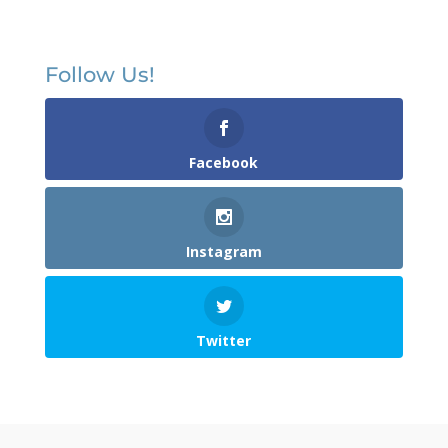
Follow Us!
Facebook
Instagram
Twitter