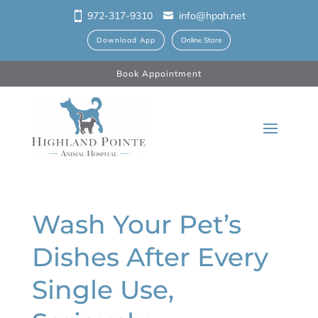
972-317-9310
info@hpah.net
Download App
Online Store
Book Appointment
Wash Your Pet’s
Dishes After Every
Single Use,