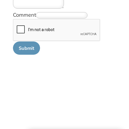
Comment
Submit