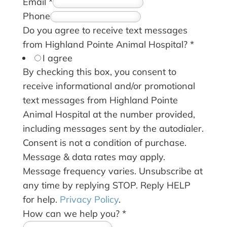
Email
*
Phone
Do you agree to receive text messages
from Highland Pointe Animal Hospital?
*
I agree
By checking this box, you consent to
receive informational and/or promotional
text messages from Highland Pointe
Animal Hospital at the number provided,
including messages sent by the autodialer.
Consent is not a condition of purchase.
Message & data rates may apply.
Message frequency varies. Unsubscribe at
any time by replying STOP. Reply HELP
for help.
Privacy Policy
.
How can we help you?
*