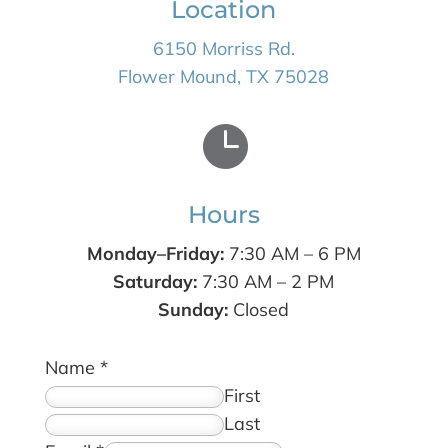
Location
6150 Morriss Rd.
Flower Mound, TX 75028

Hours
Monday–Friday:
7:30 AM – 6 PM
Saturday:
7:30 AM – 2 PM
Sunday:
Closed
Name
*
First
Last