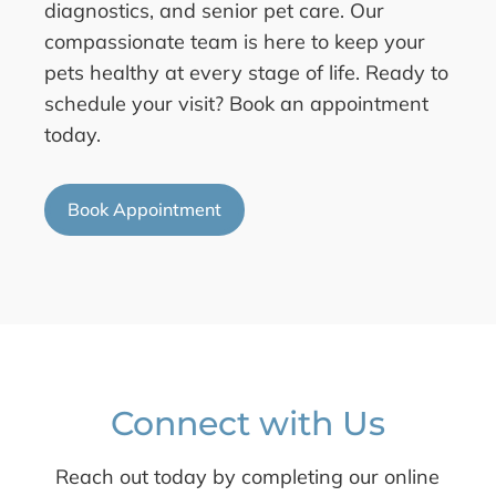
diagnostics, and senior pet care. Our
compassionate team is here to keep your
pets healthy at every stage of life. Ready to
schedule your visit? Book an appointment
today.
Book Appointment
Connect with Us
Reach out today by completing our online