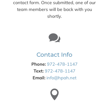
contact form. Once submitted, one of our
team members will be back with you
shortly.

Contact Info
Phone:
972-478-1147
Text:
972-478-1147
Email:
info@hpah.net
