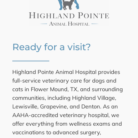
Ready for a visit?
Highland Pointe Animal Hospital provides
full-service veterinary care for dogs and
cats in Flower Mound, TX, and surrounding
communities, including Highland Village,
Lewisville, Grapevine, and Denton. As an
AAHA-accredited veterinary hospital, we
offer everything from wellness exams and
vaccinations to advanced surgery,