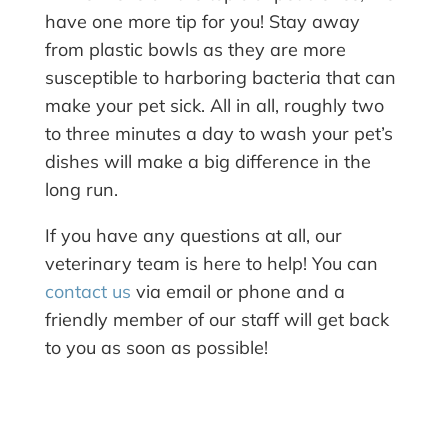
have one more tip for you! Stay away
from plastic bowls as they are more
susceptible to harboring bacteria that can
make your pet sick. All in all, roughly two
to three minutes a day to wash your pet’s
dishes will make a big difference in the
long run.
If you have any questions at all, our
veterinary team is here to help! You can
contact us
via email or phone and a
friendly member of our staff will get back
to you as soon as possible!